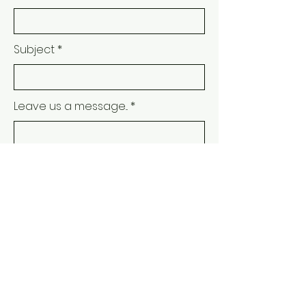
Subject
Leave us a message...
Submit
JOIN THE MAILING
LIST