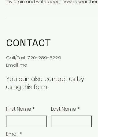
my brain and write about how researchers
at CU are...
CONTACT
Call/Text:
720-289-5229
Email me
You can also contact us by
using this form:
First Name
Last Name
Email