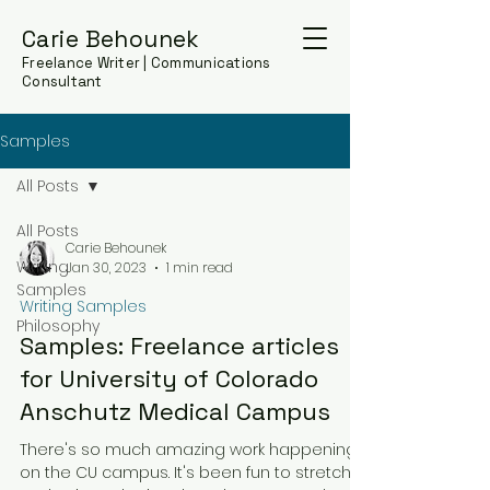
Carie Behounek
Freelance Writer | Communications
Consultant
Samples
All Posts
All Posts
Carie Behounek
Writing
Jan 30, 2023
1 min read
Samples
Writing Samples
Philosophy
Samples: Freelance articles
for University of Colorado
Anschutz Medical Campus
There's so much amazing work happening
on the CU campus. It's been fun to stretch