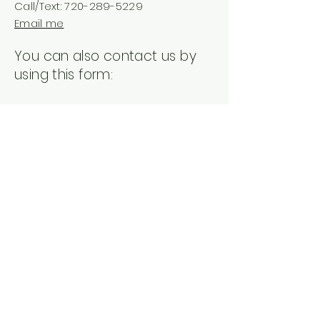
Call/Text:
720-289-5229
Email me
You can also contact us by
using this form:
First Name
Last Name
Email
Subject
Leave us a message...