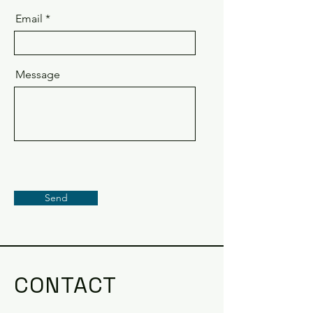
Email
Message
Send
CONTACT