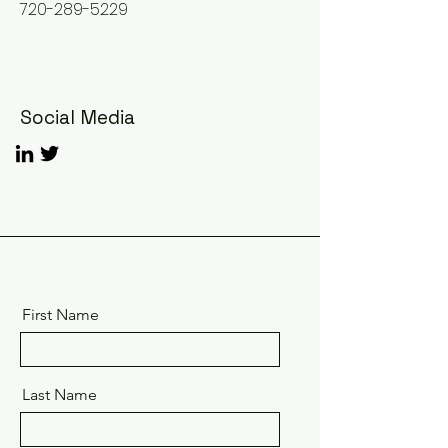
720-289-5229
Social Media
First Name
Last Name