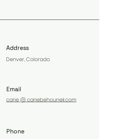
Address
Denver, Colorado
Email
carie @ cariebehounek.com
Phone