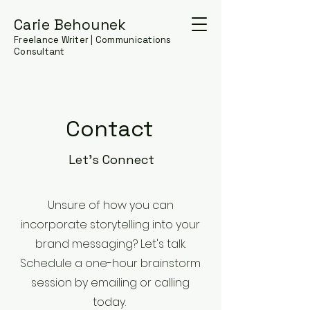
Carie Behounek
Freelance Writer | Communications
Consultant
Contact
Let's Connect
Unsure of how you can
incorporate storytelling into your
brand messaging? Let's talk.
Schedule a one-hour brainstorm
session by emailing or calling
today.