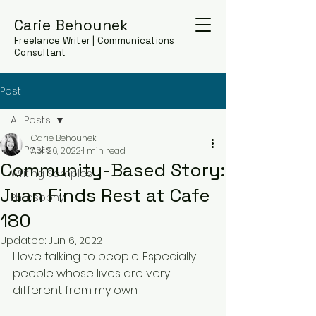
Carie Behounek
Freelance Writer | Communications
Consultant
Post
All Posts
Carie Behounek
All Posts
Apr 26, 2022
1 min read
Community-Based Story:
Writing Samples
Juan Finds Rest at Cafe
Philosophy
180
Updated:
Jun 6, 2022
I love talking to people. Especially 
people whose lives are very 
different from my own. 