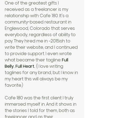
One of the greatest gifts I 
received as a freelancer is my 
relationship with Cafe 180. It's a 
community-based restaurant in 
Englewood, Colorado that serves 
everybody, regardless of ability to 
pay. They hired me in ~2015ish to 
write their website, and I continued 
to provide support. I even wrote 
what became their tagline: 
Full 
Belly. Full Heart.
 (I love writing 
taglines for any brand, but I know in 
my heart this will always be my 
favorite.) 
Cafe 180 was the first client I truly 
immersed myself in. And it shows in 
the stories I told for them, both as 
freelancer and as their 