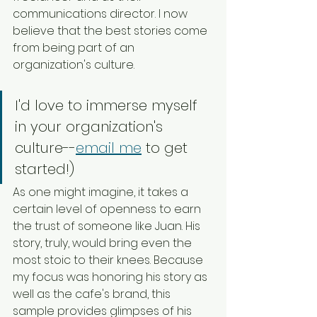
communications director. I now 
believe that the best stories come 
from being part of an 
organization's culture. 
I'd love to immerse myself 
in your organization's 
culture--
email me
 to get 
started!)
As one might imagine, it takes a 
certain level of openness to earn 
the trust of someone like Juan. His 
story, truly, would bring even the 
most stoic to their knees. Because 
my focus was honoring his story as 
well as the cafe's brand, this 
sample provides glimpses of his 