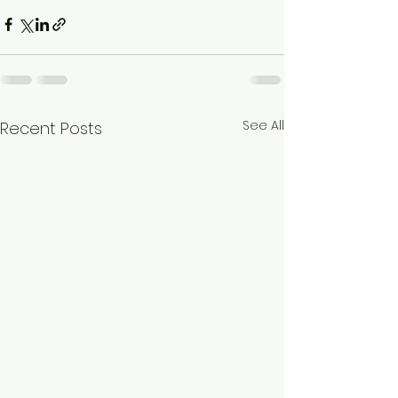
See All
Recent Posts