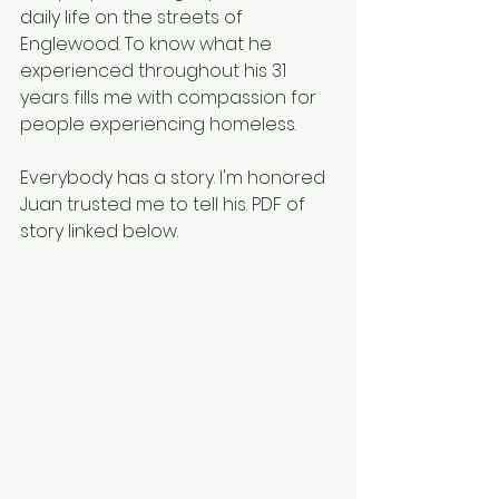
daily life on the streets of 
Englewood. To know what he 
experienced throughout his 31 
years fills me with compassion for 
people experiencing homeless. 
Everybody has a story. I'm honored 
Juan trusted me to tell his. PDF of 
story linked below. 