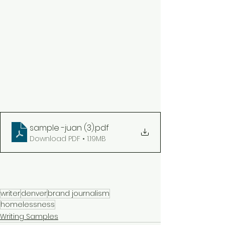
sample -juan (3)
.pdf
Download PDF • 1.19MB
writer
denver
brand journalism
homelessness
Writing Samples