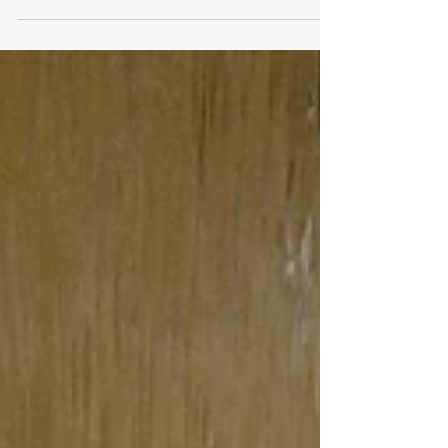
I'll be the first to admit: I've struggled with
mental health. I've come a long, long way.
And healed a LOT of my shit. One thing
that's...