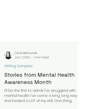
Carie Behounek
Jun 1, 2023
1 min read
Writing Samples
Stories from Mental Health
Awareness Month