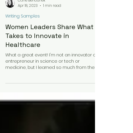
Carie Behounek
Apr 18, 2023
1 min read
Writing Samples
Women Leaders Share What It
Takes to Innovate in
Healthcare
What a great event! I'm not an innovator or
entrepreneur in science or tech or
medicine, but I learned so much from these
fabulous women....