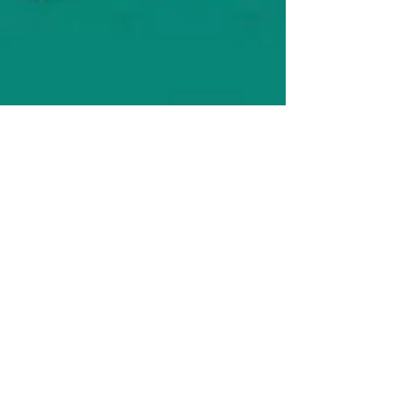
Carie Behounek