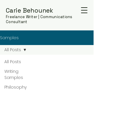
Carie Behounek
Freelance Writer | Communications
Consultant
Samples
All Posts
All Posts
Writing
Samples
Philosophy