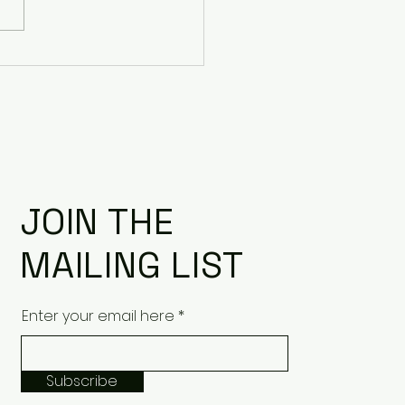
le: Case Studies for
esail
JOIN THE
MAILING LIST
Enter your email here
Subscribe