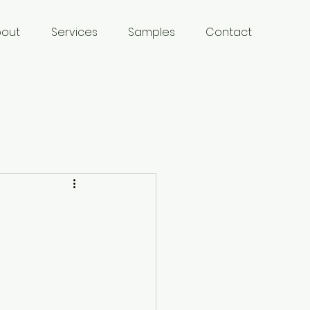
bout
Services
Samples
Contact