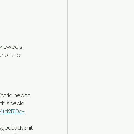
rviewee's 
e of the 
atric health 
th special 
/4fd2510a-
AgedLadyShit. 