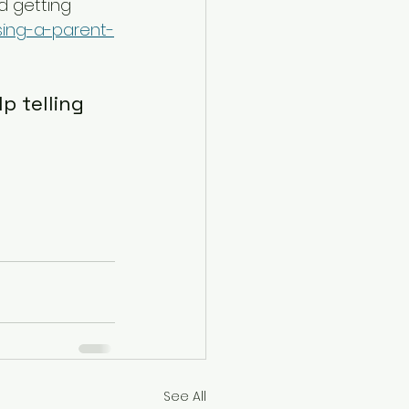
d getting 
sing-a-parent-
p telling 
See All