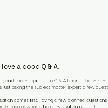
I love a good Q & A. 
d, audience-appropriate Q & A takes behind-the-s
 as just asking the subject matter expert a few questi
ation comes first. Having a few planned questions i
eral sense of where the conversation needs to go. 