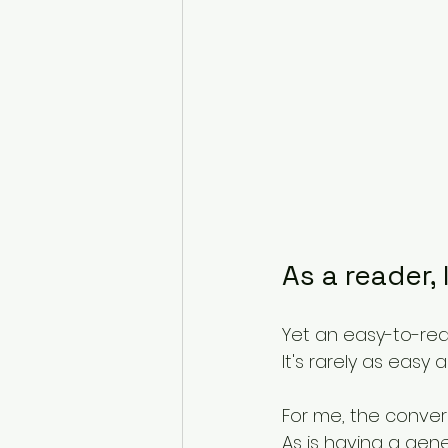
As a reader, 
Yet an easy-to-rea
It's rarely as easy
For me, the convers
As is having a gen