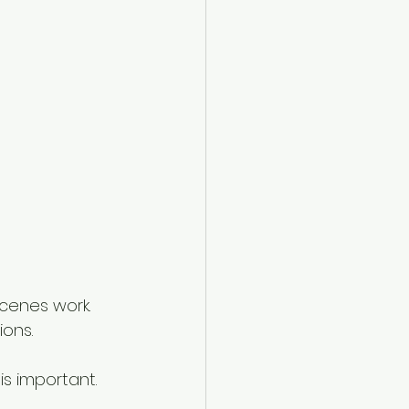
cenes work. 
ons. 
s important. 