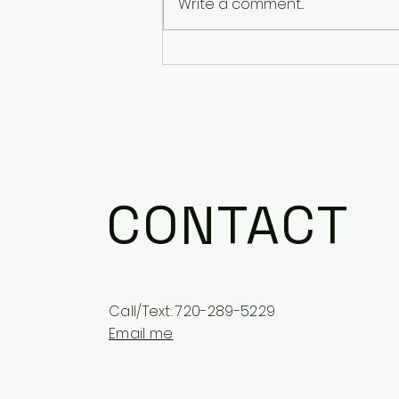
Write a comment...
Stories from Mental
Health Awareness Month
CONTACT
Call/Text: 720-289-5229
Email me