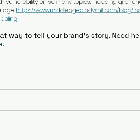
th vulnerability on so many topics, including grief an
 age. 
https://www.middleagedladyshit.com/blog/lo
ealing
at way to tell your brand's story. Need hel
e.