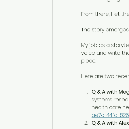
From there, I let th
The story emerges 
My job as a storytel
voice and write th
piece. 
Here are two rece
Q & A with M
systems researc
health care ne
ae7c-44fa-826
Q & A with Alex