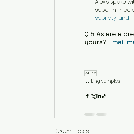
Alexis spoke wi
sober in middle
sobriety-and-h
Q & As are a gre
yours? 
Email m
writer
Writing Samples
Recent Posts