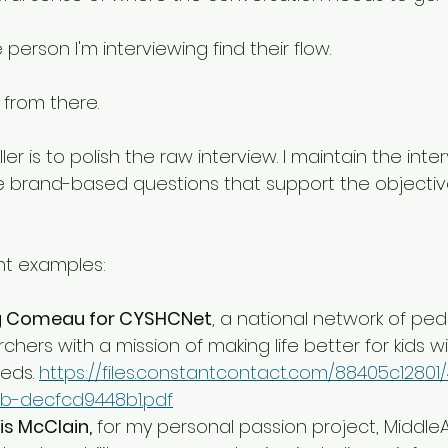
e person I'm interviewing find their flow. 
from there. 
ler is to polish the raw interview. I maintain the inte
e brand-based questions that support the objectiv
nt examples:
eg Comeau for CYSHCNet
, a national network of pedi
hers with a mission of making life better for kids wi
eds. 
https://files.constantcontact.com/88405c12801
b-decfcd9448b1.pdf
is McClain,
 for my personal passion project, Middle