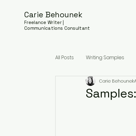
Carie Behounek
Freelance Writer |
Communications Consultant
All Posts
Writing Samples
Carie Behounek
Samples: