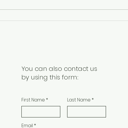
Women Leaders Share
Samp
What It Takes to Innovate
Whol
in Healthcare
You can also contact us
by using this form:
First Name
Last Name
Email