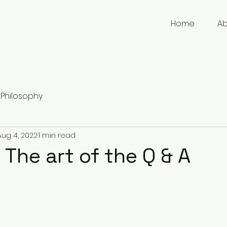
Home
A
Philosophy
Aug 4, 2022
1 min read
 The art of the Q & A