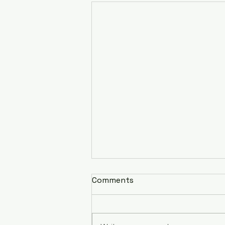
Comments